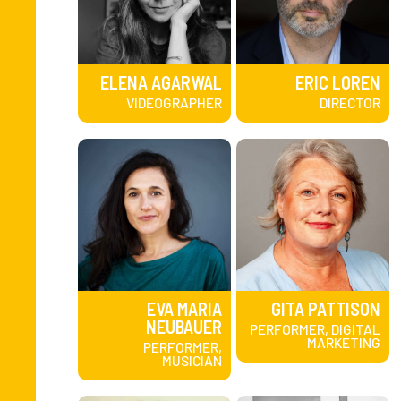
ELENA AGARWAL
ERIC LOREN
VIDEOGRAPHER
DIRECTOR
EVA MARIA
GITA PATTISON
NEUBAUER
PERFORMER, DIGITAL
MARKETING
PERFORMER,
MUSICIAN