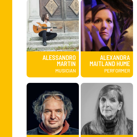
ALESSANDRO
ALEXANDRA
MARTIN
MAITLAND HUME
MUSICIAN
PERFORMER