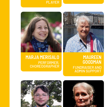
PLAYER
MARJA MERISALO
MAUREEN
GOODMAN
PERFORMER,
CHOREOGRAPHER
FUNDRAISER AND
ADMIN SUPPORT