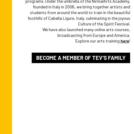
programs. Under the umbrella of the NirmalArts Academy,
founded in Italy in 2006, we bring together artists and
students from around the world to train in the beautiful
foothills of Cabella Ligure, Italy, culminating in the joyous
Culture of the Spirit Festival.
We have also launched many online arts courses,
broadcasting from Europe and America.
Explore our arts training
here
!
BECOME A MEMBER OF TEV'S FAMILY