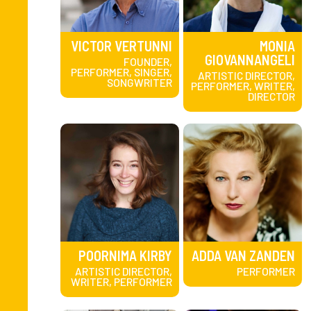
VICTOR VERTUNNI
MONIA
GIOVANNANGELI
FOUNDER,
PERFORMER, SINGER,
ARTISTIC DIRECTOR,
SONGWRITER
PERFORMER, WRITER,
DIRECTOR
POORNIMA KIRBY
ADDA VAN ZANDEN
ARTISTIC DIRECTOR,
PERFORMER
WRITER, PERFORMER