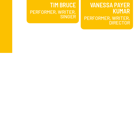
TIM BRUCE
VANESSA PAYER
KUMAR
PERFORMER, WRITER,
SINGER
PERFORMER, WRITER,
DIRECTOR