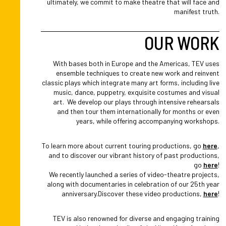
ultimately, we commit to make theatre that will face and
manifest truth.
OUR WORK
With bases both in Europe and the Americas, TEV uses
ensemble techniques to create new work and reinvent
classic plays which integrate many art forms, including live
music, dance, puppetry, exquisite costumes and visual
art. We develop our plays through intensive rehearsals
and then tour them internationally for months or even
years, while offering accompanying workshops.
To learn more about current touring productions, go
here
,
and to discover our vibrant history of past productions,
go
here
!
We recently launched a series of video-theatre projects,
along with documentaries in celebration of our 25th year
anniversary.Discover these video productions,
here
!
TEV is also renowned for diverse and engaging training