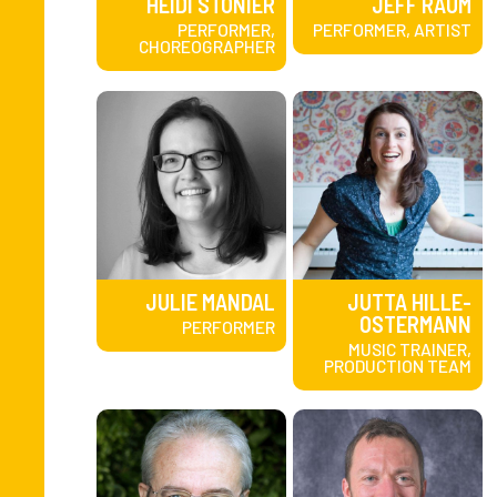
HEIDI STONIER
JEFF RAUM
PERFORMER,
PERFORMER, ARTIST
CHOREOGRAPHER
JULIE MANDAL
JUTTA HILLE-
OSTERMANN
PERFORMER
MUSIC TRAINER,
PRODUCTION TEAM