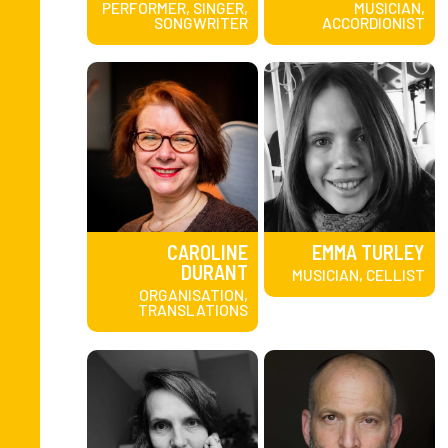
PERFORMER, SINGER,
MUSICIAN,
SONGWRITER
ACCORDIONIST
CAROLINE
EMMA TURLEY
DURANT
MUSICIAN, CELLIST
ORGANISATION,
TRANSLATIONS