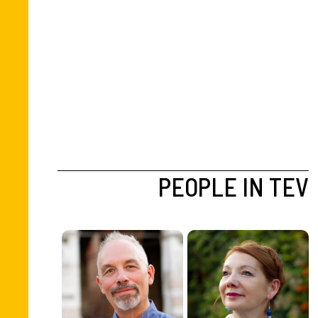
PEOPLE IN TEV