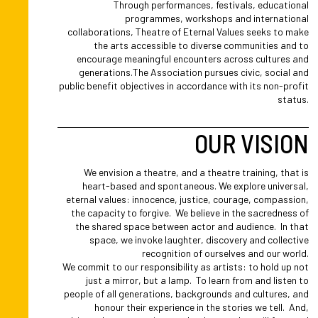
Through performances, festivals, educational
programmes, workshops and international
collaborations, Theatre of Eternal Values seeks to make
the arts accessible to diverse communities and to
encourage meaningful encounters across cultures and
generations.The Association pursues civic, social and
public benefit objectives in accordance with its non-profit
status.
OUR VISION
We envision a theatre, and a theatre training, that is
heart-based and spontaneous. We explore universal,
eternal values: innocence, justice, courage, compassion,
the capacity to forgive. We believe in the sacredness of
the shared space between actor and audience. In that
space, we invoke laughter, discovery and collective
recognition of ourselves and our world.
We commit to our responsibility as artists: to hold up not
just a mirror, but a lamp. To learn from and listen to
people of all generations, backgrounds and cultures, and
honour their experience in the stories we tell. And,