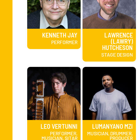
KENNETH JAY
LAWRENCE
(LAWRY)
PERFORMER
HUTCHESON
STAGE DESIGN
LEO VERTUNNI
LUMANYANO MZI
PERFORMER,
MUSICIAN, DRUMMER,
MUSICIAN, SITAR
PRODUCER