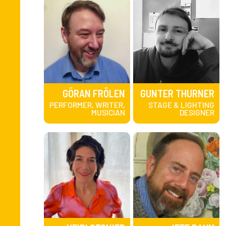
GÖRAN FRÖLEN
GUNTER THURNER
PERFORMER, WRITER,
STAGE & LIGHTING
MUSICIAN
DESIGNER