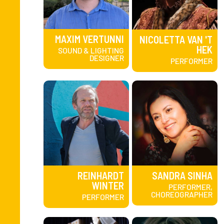
MAXIM VERTUNNI
NICOLETTA VAN 'T
HEK
SOUND & LIGHTING
DESIGNER
PERFORMER
REINHARDT
SANDRA SINHA
WINTER
PERFORMER,
CHOREOGRAPHER
PERFORMER