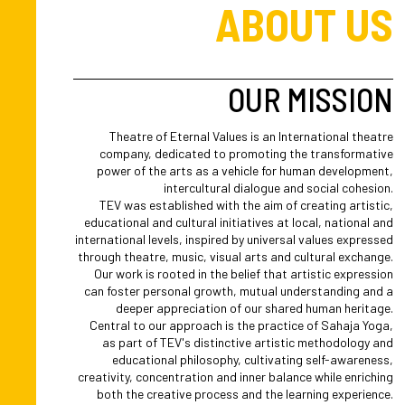
ABOUT US
OUR MISSION
Theatre of Eternal Values is an International theatre
company, dedicated to promoting the transformative
power of the arts as a vehicle for human development,
intercultural dialogue and social cohesion.
TEV was established with the aim of creating artistic,
educational and cultural initiatives at local, national and
international levels, inspired by universal values expressed
through theatre, music, visual arts and cultural exchange.
Our work is rooted in the belief that artistic expression
can foster personal growth, mutual understanding and a
deeper appreciation of our shared human heritage.
Central to our approach is the practice of Sahaja Yoga,
as part of TEV's distinctive artistic methodology and
educational philosophy, cultivating self-awareness,
creativity, concentration and inner balance while enriching
both the creative process and the learning experience.