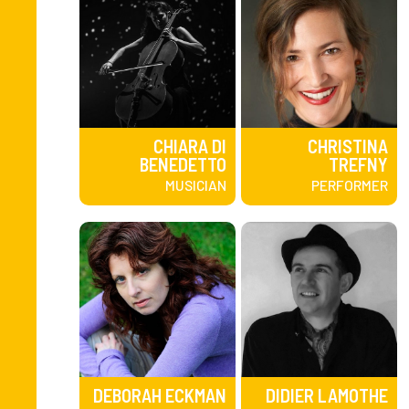
CHIARA DI
CHRISTINA
BENEDETTO
TREFNY
MUSICIAN
PERFORMER
DEBORAH ECKMAN
DIDIER LAMOTHE