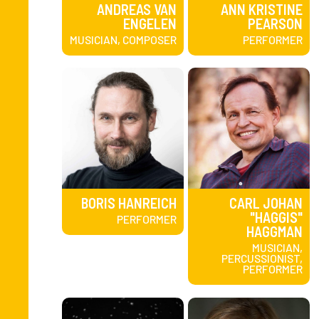
ANDREAS VAN
ANN KRISTINE
ENGELEN
PEARSON
MUSICIAN, COMPOSER
PERFORMER
BORIS HANREICH
CARL JOHAN
"HAGGIS"
PERFORMER
HAGGMAN
MUSICIAN,
PERCUSSIONIST,
PERFORMER