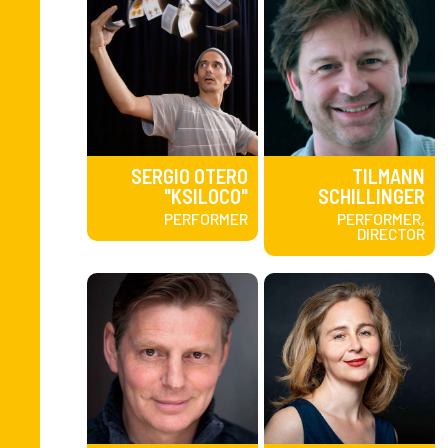
SERGIO OTERO
TILMANN
"KSILOCO"
SCHILLINGER
PERFORMER
PERFORMER,
DIRECTOR