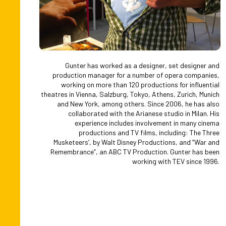
Gunter has worked as a designer, set designer and
production manager for a number of opera companies,
working on more than 120 productions for influential
theatres in Vienna, Salzburg, Tokyo, Athens, Zurich, Munich
and New York, among others. Since 2006, he has also
collaborated with the Arianese studio in Milan. His
experience includes involvement in many cinema
productions and TV films, including: The Three
Musketeers’, by Walt Disney Productions, and “War and
Remembrance”, an ABC TV Production. Gunter has been
working with TEV since 1996.