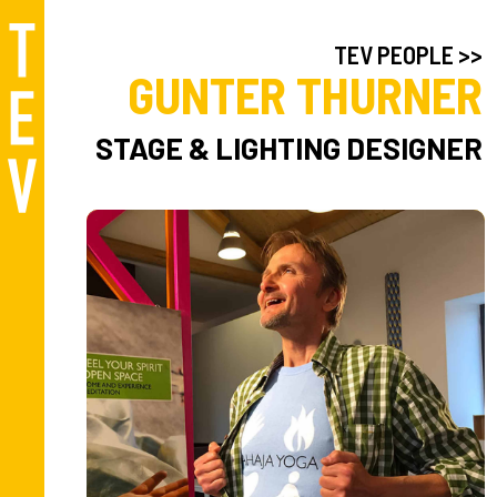
TEV PEOPLE >>
GUNTER THURNER
STAGE & LIGHTING DESIGNER