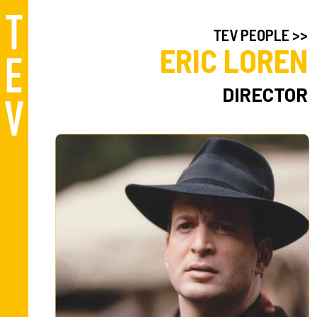
TEV PEOPLE >>
ERIC LOREN
DIRECTOR