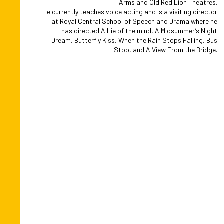
Arms and Old Red Lion Theatres.
He currently teaches voice acting and is a visiting director
at Royal Central School of Speech and Drama where he
has directed A Lie of the mind, A Midsummer’s Night
Dream, Butterfly Kiss, When the Rain Stops Falling, Bus
Stop, and A View From the Bridge.