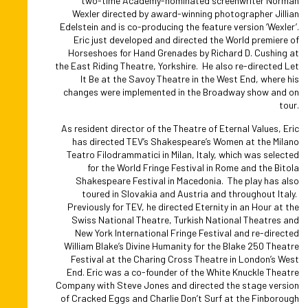
two-time Academy-nominated screenwriter Norman
Wexler directed by award-winning photographer Jillian
Edelstein and is co-producing the feature version ‘Wexler’.
Eric just developed and directed the World premiere of
Horseshoes for Hand Grenades by Richard D. Cushing at
the East Riding Theatre, Yorkshire. He also re-directed Let
It Be at the Savoy Theatre in the West End, where his
changes were implemented in the Broadway show and on
tour.
As resident director of the Theatre of Eternal Values, Eric
has directed TEV’s Shakespeare’s Women at the Milano
Teatro Filodrammatici in Milan, Italy, which was selected
for the World Fringe Festival in Rome and the Bitola
Shakespeare Festival in Macedonia. The play has also
toured in Slovakia and Austria and throughout Italy.
Previously for TEV, he directed Eternity in an Hour at the
Swiss National Theatre, Turkish National Theatres and
New York International Fringe Festival and re-directed
William Blake’s Divine Humanity for the Blake 250 Theatre
Festival at the Charing Cross Theatre in London’s West
End. Eric was a co-founder of the White Knuckle Theatre
Company with Steve Jones and directed the stage version
of Cracked Eggs and Charlie Don’t Surf at the Finborough