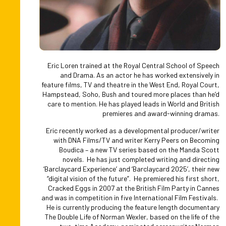
Slide 2 of 3.
Eric Loren trained at the Royal Central School of Speech
and Drama. As an actor he has worked extensively in
feature films, TV and theatre in the West End, Royal Court,
Hampstead, Soho, Bush and toured more places than he’d
care to mention. He has played leads in World and British
premieres and award-winning dramas.
Eric recently worked as a developmental producer/writer
with DNA Films/TV and writer Kerry Peers on Becoming
Boudica – a new TV series based on the Manda Scott
novels. He has just completed writing and directing
‘Barclaycard Experience’ and ‘Barclaycard 2025’, their new
“digital vision of the future”. He premiered his first short,
Cracked Eggs in 2007 at the British Film Party in Cannes
and was in competition in five International Film Festivals.
He is currently producing the feature length documentary
The Double Life of Norman Wexler, based on the life of the