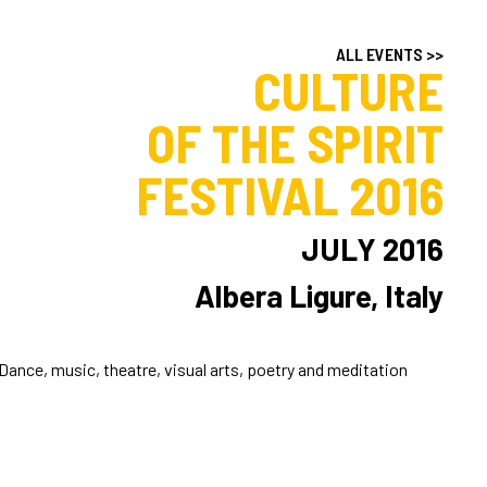
ALL EVENTS >>
CULTURE
OF THE SPIRIT
FESTIVAL 2016
JULY 2016
Albera Ligure, Italy
Dance, music, theatre, visual arts, poetry and meditation