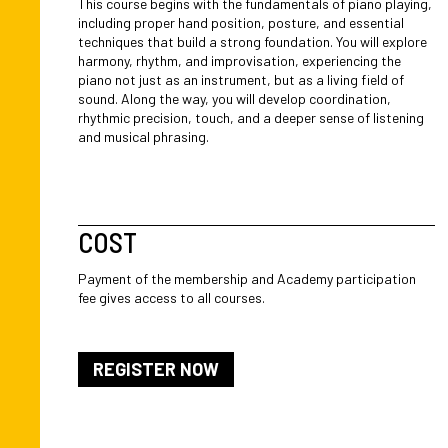
This course begins with the fundamentals of piano playing,
including proper hand position, posture, and essential
techniques that build a strong foundation. You will explore
harmony, rhythm, and improvisation, experiencing the
piano not just as an instrument, but as a living field of
sound. Along the way, you will develop coordination,
rhythmic precision, touch, and a deeper sense of listening
and musical phrasing.
COST
Payment of the membership and Academy participation
fee gives access to all courses.
REGISTER NOW