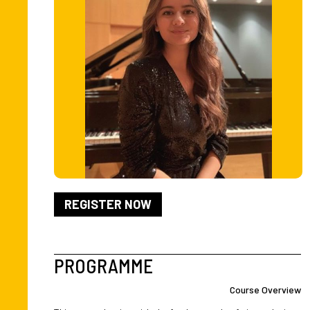
REGISTER NOW
PROGRAMME
Course Overview