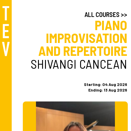
ALL COURSES >>
PIANO
IMPROVISATION
AND REPERTOIRE
SHIVANGI CANCEAN
Starting: 04 Aug 2026
Ending: 13 Aug 2026