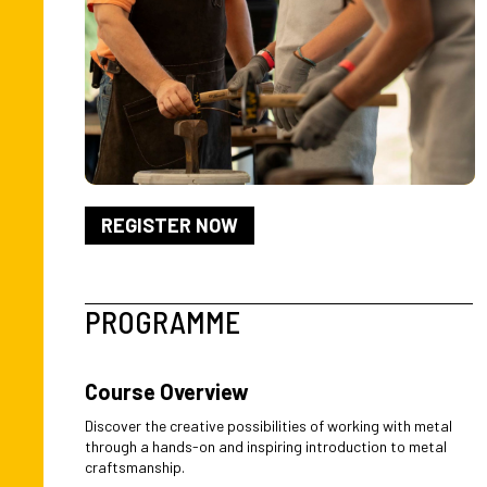
REGISTER NOW
PROGRAMME
Course Overview
Discover the creative possibilities of working with metal
through a hands-on and inspiring introduction to metal
craftsmanship.