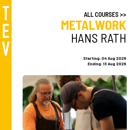
ALL COURSES >>
METALWORK
HANS RATH
Starting: 04 Aug 2026
Ending: 13 Aug 2026