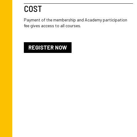
COST
Payment of the membership and Academy participation
fee gives access to all courses.
REGISTER NOW