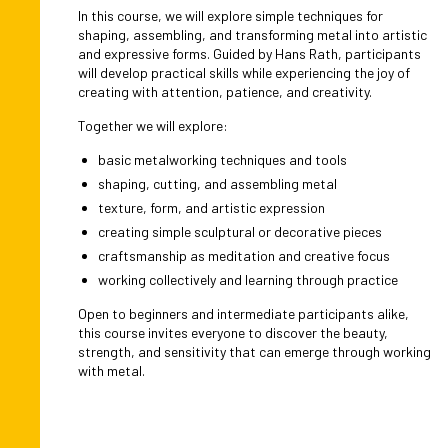
In this course, we will explore simple techniques for
shaping, assembling, and transforming metal into artistic
and expressive forms. Guided by Hans Rath, participants
will develop practical skills while experiencing the joy of
creating with attention, patience, and creativity.
Together we will explore:
basic metalworking techniques and tools
shaping, cutting, and assembling metal
texture, form, and artistic expression
creating simple sculptural or decorative pieces
craftsmanship as meditation and creative focus
working collectively and learning through practice
Open to beginners and intermediate participants alike,
this course invites everyone to discover the beauty,
strength, and sensitivity that can emerge through working
with metal.