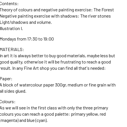
Contents:
Theory of colours and negative painting exercise: The Forest
Negative painting exercise with shadows: The river stones
Light/shadows and volume.
Illustration I.
Mondays from 17:30 to 19:00
MATERIALS:
In art it is always better to buy good materials, maybe less but
good quality, otherwise it will be frustrating to reach a good
result. In any Fine Art shop you can find all that's needed:
Paper:
A block of watercolour paper 300gr, medium or fine grain with
all sides glued.
Colours:
As we will see in the first class with only the three primary
colours you can reach a good palette: primary yellow, red
(magenta) and blue (cyan).