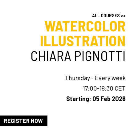
ALL COURSES >>
WATERCOLOR
ILLUSTRATION
CHIARA PIGNOTTI
Thursday - Every week
17:00-18:30 CET
Starting: 05 Feb 2026
REGISTER NOW