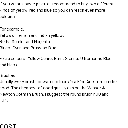
If you want a basic palette I recommend to buy two different
kinds of yellow, red and blue so you can reach even more
colours:
For example:
Yellows: Lemon and Indian yellow;
Reds: Scarlet and Magenta;
Blues: Cyan and Prussian Blue
Extra colours: Yellow Ochre, Burnt Sienna, Ultramarine Blue
and black.
Brushes:
Usually every brush for water colours in a Fine Art store can be
good. The cheapest of good quality can be the Winsor &
Newton Cotman Brush. I suggest the round brush n.10 and
n.14.
COST