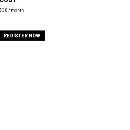
80€ / month
REGISTER NOW