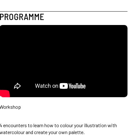
PROGRAMME
Workshop
4 encounters to learn how to colour your illustration with
watercolour and create your own palette.